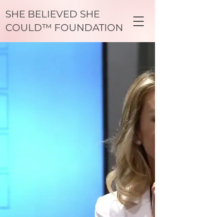
SHE BELIEVED SHE
COULD™ FOUNDATION