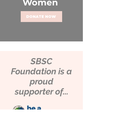
Women
DONATE NOW
SBSC
Foundation is a
proud
supporter of...