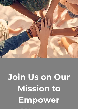
Join Us on Our
Mission to
Empower