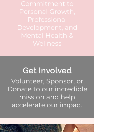
Commitment to
Personal Growth,
Professional
Development, and
Mental Health &
Wellness
Get Involved
Volunteer, Sponsor, or
Donate to our incredible
mission and help
accelerate our impact