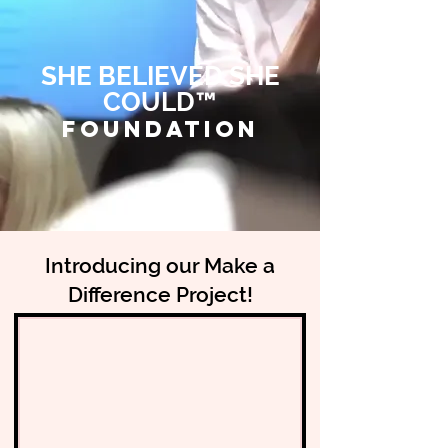
SHE BELIEVED SHE
COULD™
FOUNDATION
Introducing our Make a
Difference Project!