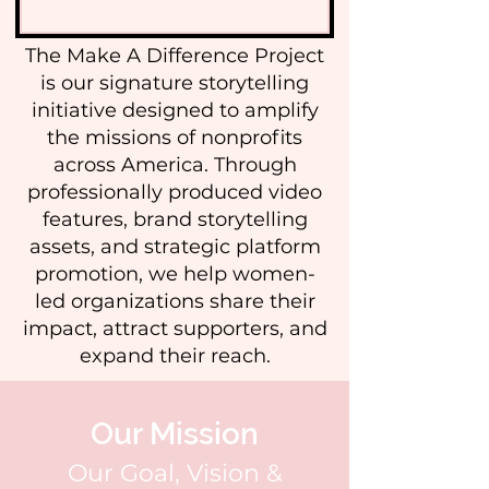
The Make A Difference Project
is our signature storytelling
initiative designed to amplify
the missions of nonprofits
across America. Through
professionally produced video
features, brand storytelling
assets, and strategic platform
promotion, we help women-
led organizations share their
impact, attract supporters, and
expand their reach.
Our Mission
Our Goal, Vision &