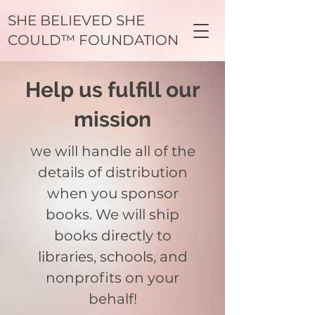
SHE BELIEVED SHE
COULD™ FOUNDATION
Help us fulfill our
mission
e will handle all of the
W
details of distribution
when you sponsor
books. We will ship
books directly to
libraries, schools, and
nonprofits on your
behalf!