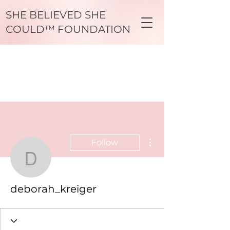
SHE BELIEVED SHE
COULD™ FOUNDATION
More actions
Follow
deborah_kreiger
deborah_kreiger