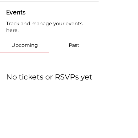
Events
Track and manage your events
here.
Upcoming
Past
No tickets or RSVPs yet
Browse events
(c) 2025 She Believed She